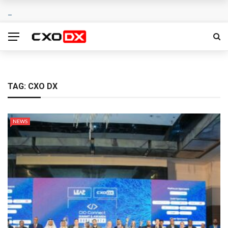
TAG:
CXO DX
NEWS