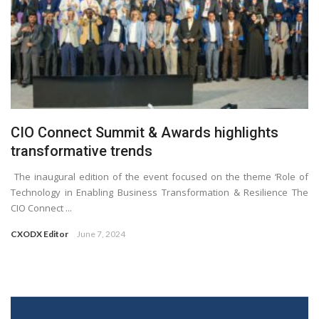
CIO Connect Summit & Awards highlights
transformative trends
The inaugural edition of the event focused on the theme ‘Role of
Technology in Enabling Business Transformation & Resilience The
CIO Connect ...
CXODX Editor
June 7, 2024