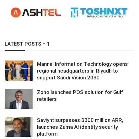
LATEST POSTS – 1
Mannai Information Technology opens
regional headquarters in Riyadh to
support Saudi Vision 2030
Zoho launches POS solution for Gulf
retailers
Saviynt surpasses $300 million ARR,
launches Zuma AI identity security
platform