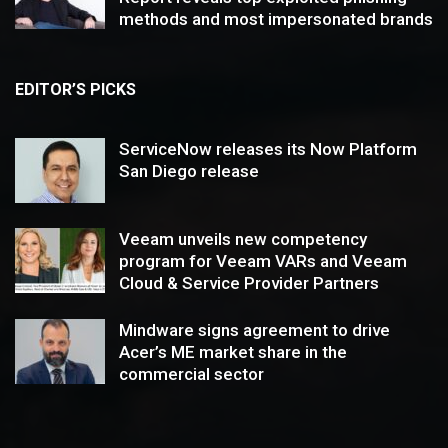
methods and most impersonated brands
EDITOR’S PICKS
ServiceNow releases its Now Platform
San Diego release
Veeam unveils new competency
program for Veeam VARs and Veeam
Cloud & Service Provider Partners
Mindware signs agreement to drive
Acer’s ME market share in the
commercial sector