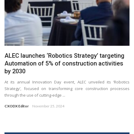
ALEC launches ‘Robotics Strategy’ targeting
Automation of 5% of construction activities
by 2030
At its annual Innovation Day event, ALEC unveiled its ‘Robotics
Strategy’, focused on transforming core construction processes
through the use of cutting-edge ...
CXODX Editor
November 25, 2024