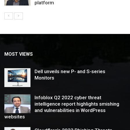
platform
MOST VIEWS
Dell unveils new P- and S-series
Monitors
Infoblox Q2 2022 cyber threat
intelligence report highlights smishing
and vulnerabilities in WordPress
websites