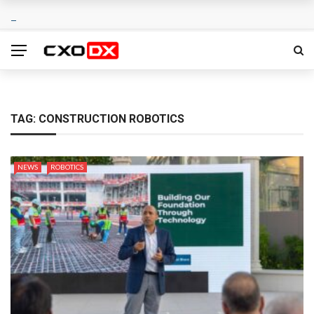
TAG:
CONSTRUCTION ROBOTICS
NEWS
ROBOTICS