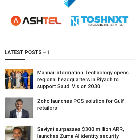
LATEST POSTS – 1
Mannai Information Technology opens
regional headquarters in Riyadh to
support Saudi Vision 2030
Zoho launches POS solution for Gulf
retailers
Saviynt surpasses $300 million ARR,
launches Zuma AI identity security