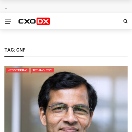
TAG:
CNF
NETWORKING
TECHNOLOGY