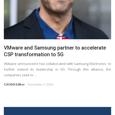
VMware and Samsung partner to accelerate
CSP transformation to 5G
VMware announced it has collaborated with Samsung Electronics to
further extend its leadership in 5G. Through this alliance, the
companies seek to ...
CXODX Editor
November 1, 2020