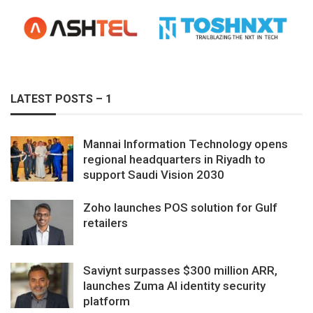
LATEST POSTS – 1
Mannai Information Technology opens
regional headquarters in Riyadh to
support Saudi Vision 2030
Zoho launches POS solution for Gulf
retailers
Saviynt surpasses $300 million ARR,
launches Zuma AI identity security
platform