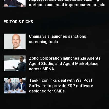
methods and most impersonated brands
EDITOR’S PICKS
Chainalysis launches sanctions
screening tools
Zoho Corporation launches Zia Agents,
Agent Studio, and Agent Marketplace
across MENA
Taeknizon inks deal with WallPost
Software to provide ERP software
designed for SMEs