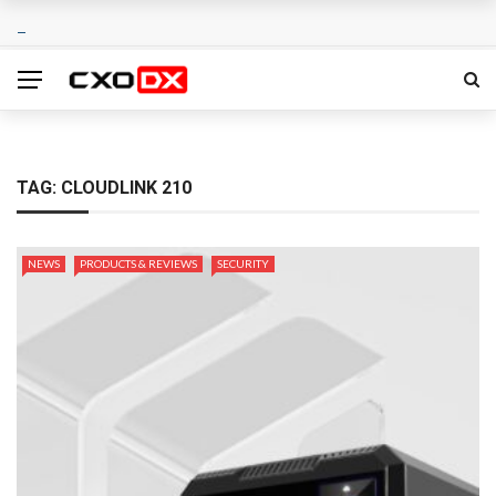
TAG:
CLOUDLINK 210
NEWS
PRODUCTS & REVIEWS
SECURITY