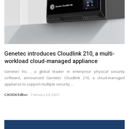
Genetec introduces Cloudlink 210, a multi-
workload cloud-managed appliance
Genetec Inc. , a global leader in enterprise physical security
software, announced Genetec Cloudlink 210, a cloud-managed
appliance to support multiple security ...
CXODX Editor
February 24, 2025