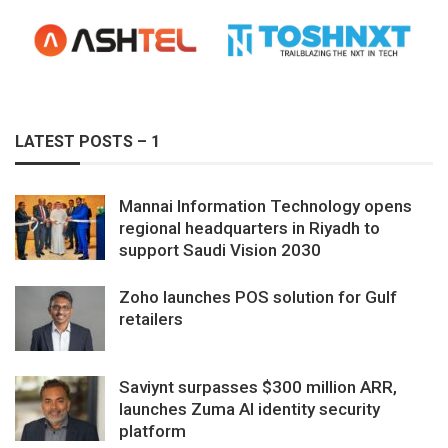
LATEST POSTS – 1
Mannai Information Technology opens
regional headquarters in Riyadh to
support Saudi Vision 2030
Zoho launches POS solution for Gulf
retailers
Saviynt surpasses $300 million ARR,
launches Zuma AI identity security
platform