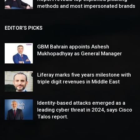
methods and most impersonated brands
EDITOR’S PICKS
GBM Bahrain appoints Ashesh
Mukhopadhyay as General Manager
Liferay marks five years milestone with
triple digit revenues in Middle East
Identity-based attacks emerged as a
leading cyber threat in 2024, says Cisco
Talos report.