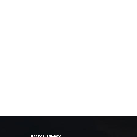
MOST VIEWS