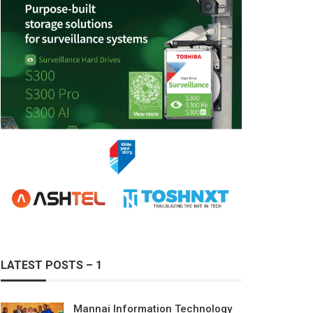
LATEST POSTS – 1
Mannai Information Technology