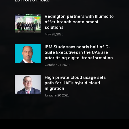
Redington partners with Illumio to
offer breach containment
solutions
May 28, 2025
IBM Study says nearly half of C-
Suite Executives in the UAE are
prioritizing digital transformation
October 21, 2020
High private cloud usage sets
path for UAE’s hybrid cloud
migration
January 20, 2021