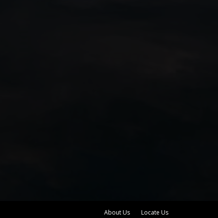
About Us
Locate Us