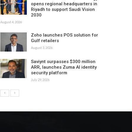
opens regional headquarters in
Riyadh to support Saudi Vision
2030
August 4, 2026
Zoho launches POS solution for
Gulf retailers
August 3, 2026
Saviynt surpasses $300 million
ARR, launches Zuma AI identity
security platform
July 29, 2026