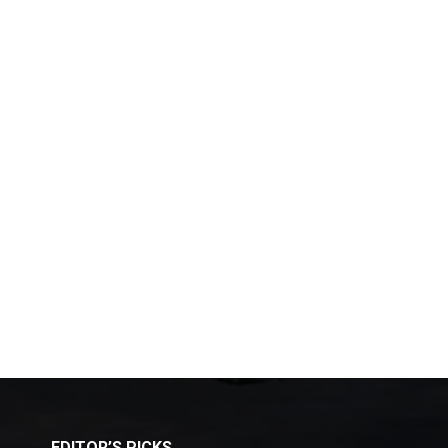
EDITOR’S PICKS