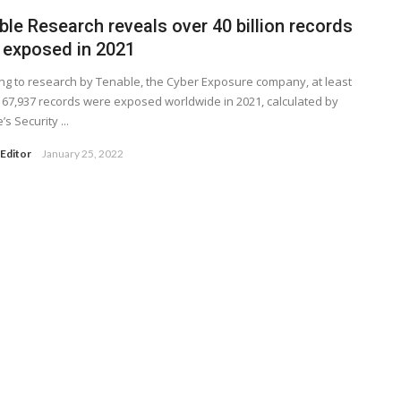
le Research reveals over 40 billion records
 exposed in 2021
ng to research by Tenable, the Cyber Exposure company, at least
167,937 records were exposed worldwide in 2021, calculated by
s Security ...
Editor
January 25, 2022