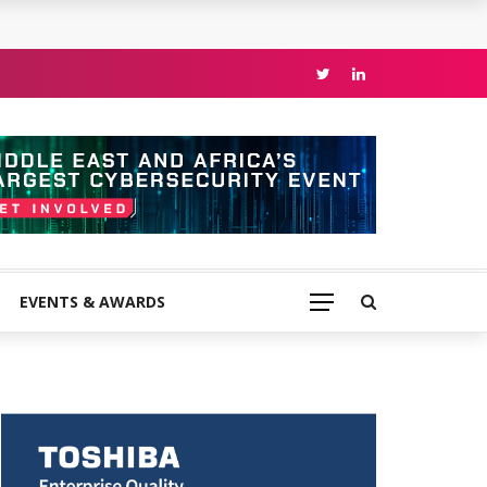
EVENTS & AWARDS