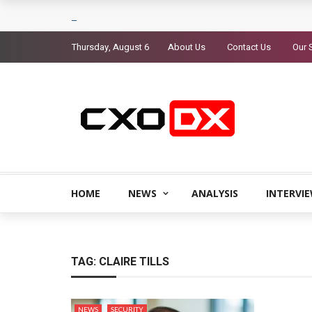
Thursday, August 6
About Us
Contact Us
Our 
HOME
NEWS
ANALYSIS
INTERVI
TAG:
CLAIRE TILLS
NEWS
SECURITY