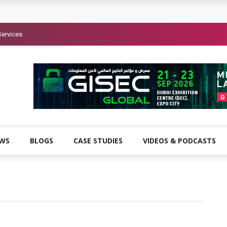
Services
EWS
BLOGS
CASE STUDIES
VIDEOS & PODCASTS