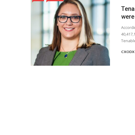
Tenab
were
Accordi
40,417,
Tenable’
CXODX 