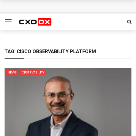
TAG:
CISCO OBSERVABILITY PLATFORM
NEWS
OBSERVABILITY