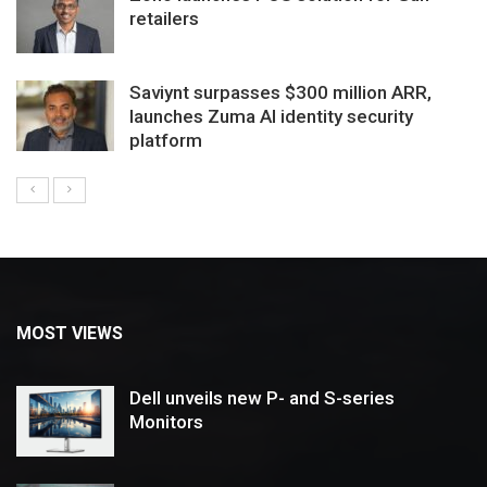
retailers
Saviynt surpasses $300 million ARR,
launches Zuma AI identity security
platform
MOST VIEWS
Dell unveils new P- and S-series
Monitors