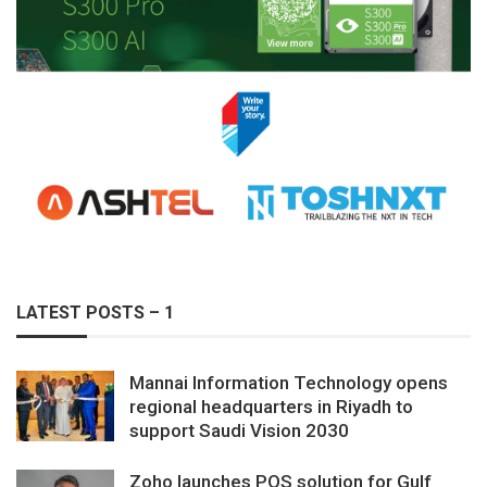
LATEST POSTS – 1
Mannai Information Technology opens
regional headquarters in Riyadh to
support Saudi Vision 2030
Zoho launches POS solution for Gulf