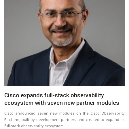
Cisco expands full-stack observability
ecosystem with seven new partner modules
Cisco announced seven new modules on the Cisco Observability
Platform, built by development partners and created to expand its
full-stack observability ecosystem. ...