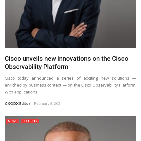
Cisco unveils new innovations on the Cisco
Observability Platform
Cisco today announced a series of exciting new solutions —
enriched by business context — on the Cisco Observability Platform.
With applications ...
CXODX Editor
February 6, 2024
NEWS
SECURITY