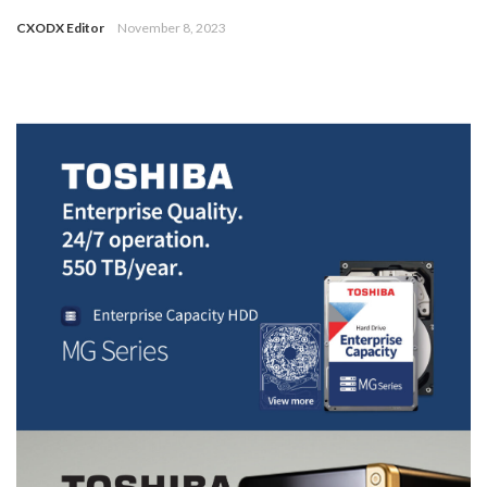
CXODX Editor
November 8, 2023