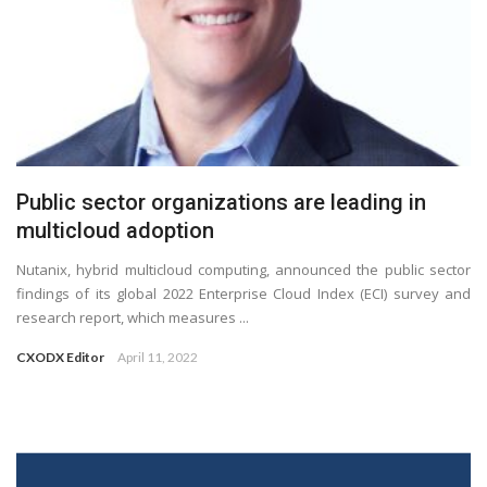
Public sector organizations are leading in
multicloud adoption
Nutanix, hybrid multicloud computing, announced the public sector
findings of its global 2022 Enterprise Cloud Index (ECI) survey and
research report, which measures ...
CXODX Editor
April 11, 2022