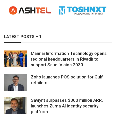
LATEST POSTS – 1
Mannai Information Technology opens
regional headquarters in Riyadh to
support Saudi Vision 2030
Zoho launches POS solution for Gulf
retailers
Saviynt surpasses $300 million ARR,
launches Zuma AI identity security
platform