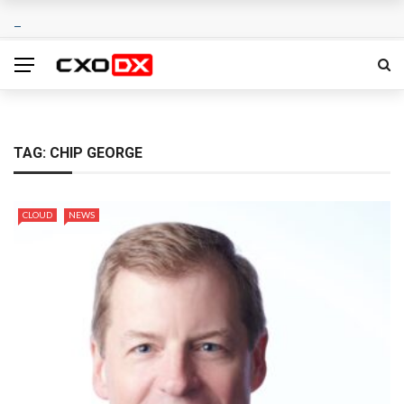
TAG:
CHIP GEORGE
CLOUD
NEWS