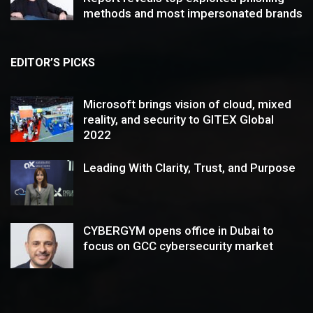
methods and most impersonated brands
EDITOR’S PICKS
Microsoft brings vision of cloud, mixed
reality, and security to GITEX Global
2022
Leading With Clarity, Trust, and Purpose
CYBERGYM opens office in Dubai to
focus on GCC cybersecurity market