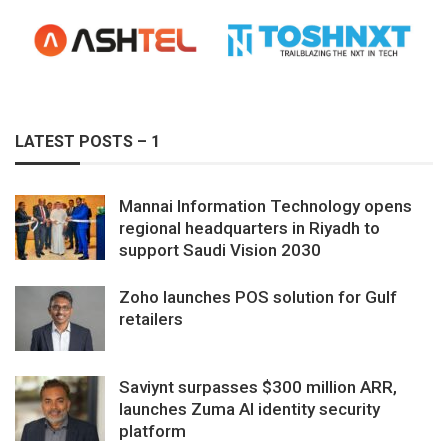
LATEST POSTS – 1
Mannai Information Technology opens
regional headquarters in Riyadh to
support Saudi Vision 2030
Zoho launches POS solution for Gulf
retailers
Saviynt surpasses $300 million ARR,
launches Zuma AI identity security
platform