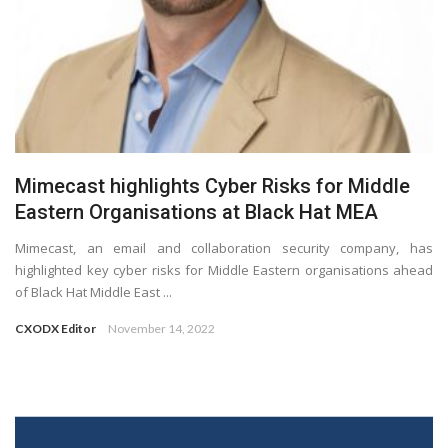
Mimecast highlights Cyber Risks for Middle
Eastern Organisations at Black Hat MEA
Mimecast, an email and collaboration security company, has
highlighted key cyber risks for Middle Eastern organisations ahead
of Black Hat Middle East ...
CXODX Editor
November 14, 2022