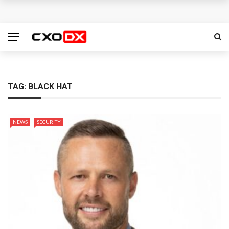
TAG:
BLACK HAT
NEWS
SECURITY