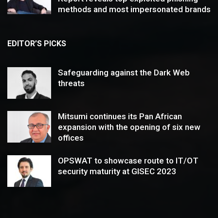
methods and most impersonated brands
EDITOR’S PICKS
Safeguarding against the Dark Web
threats
Mitsumi continues its Pan African
expansion with the opening of six new
offices
OPSWAT to showcase route to IT/OT
security maturity at GISEC 2023