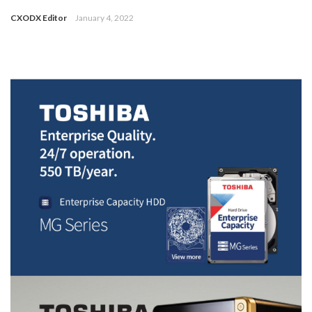
CXODX Editor
January 4, 2022