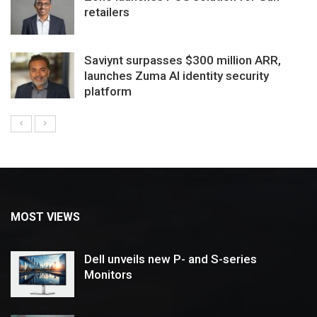
retailers
Saviynt surpasses $300 million ARR,
launches Zuma AI identity security
platform
MOST VIEWS
Dell unveils new P- and S-series
Monitors