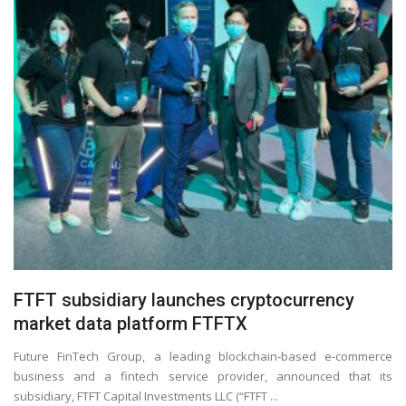
FTFT subsidiary launches cryptocurrency
market data platform FTFTX
Future FinTech Group, a leading blockchain-based e-commerce
business and a fintech service provider, announced that its
subsidiary, FTFT Capital Investments LLC (“FTFT ...