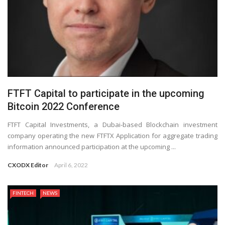
FTFT Capital to participate in the upcoming
Bitcoin 2022 Conference
FTFT Capital Investments, a Dubai-based Blockchain investment
company operating the new FTFTX Application for aggregate trading
information announced participation at the upcoming ...
CXODX Editor
April 6, 2022
FINTECH
NEWS