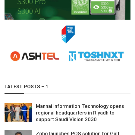
LATEST POSTS – 1
Mannai Information Technology opens
regional headquarters in Riyadh to
support Saudi Vision 2030
Zoho launches POS solution for Gulf