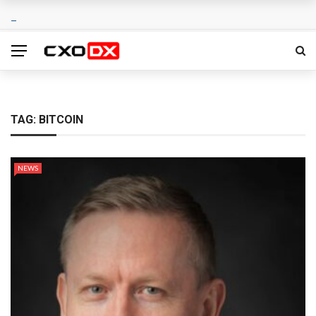
TAG:
BITCOIN
NEWS