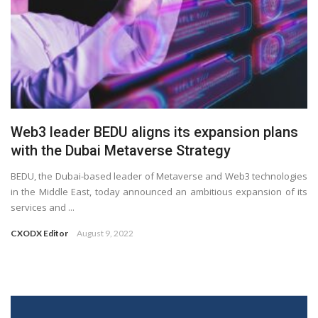
Web3 leader BEDU aligns its expansion plans
with the Dubai Metaverse Strategy
BEDU, the Dubai-based leader of Metaverse and Web3 technologies
in the Middle East, today announced an ambitious expansion of its
services and ...
CXODX Editor
August 9, 2022