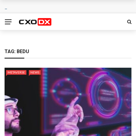
TAG:
BEDU
METAVERSE
NEWS