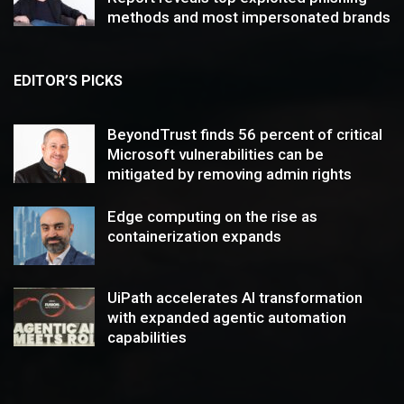
methods and most impersonated brands
EDITOR’S PICKS
BeyondTrust finds 56 percent of critical
Microsoft vulnerabilities can be
mitigated by removing admin rights
Edge computing on the rise as
containerization expands
UiPath accelerates AI transformation
with expanded agentic automation
capabilities