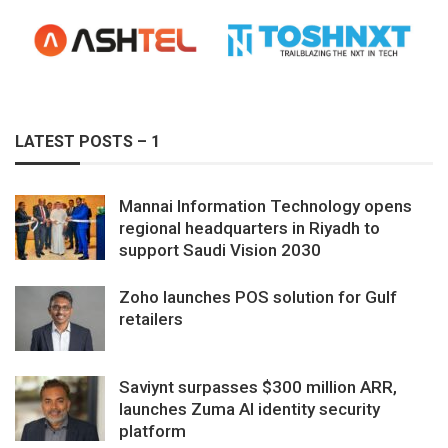
LATEST POSTS – 1
Mannai Information Technology opens
regional headquarters in Riyadh to
support Saudi Vision 2030
Zoho launches POS solution for Gulf
retailers
Saviynt surpasses $300 million ARR,
launches Zuma AI identity security
platform