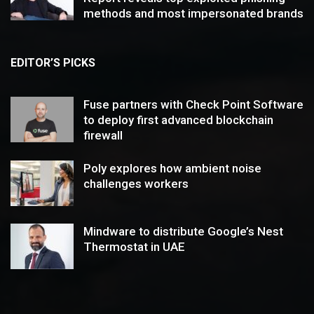
methods and most impersonated brands
EDITOR’S PICKS
Fuse partners with Check Point Software
to deploy first advanced blockchain
firewall
Poly explores how ambient noise
challenges workers
Mindware to distribute Google’s Nest
Thermostat in UAE