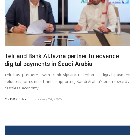
Telr and Bank AlJazira partner to advance
digital payments in Saudi Arabia
Telr has partnered with Bank AlJazira to enhance digital payment
solutions for its merchants, supporting Saudi Arabia’s push toward a
cashless economy. ...
CXODX Editor
February 24, 2025