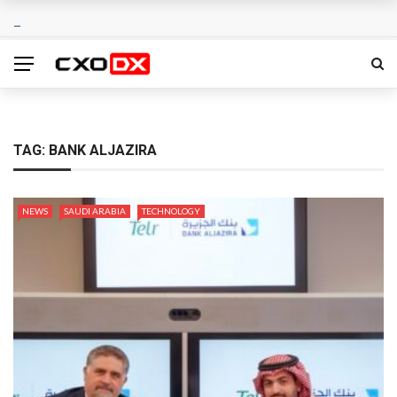
TAG:
BANK ALJAZIRA
NEWS
SAUDI ARABIA
TECHNOLOGY