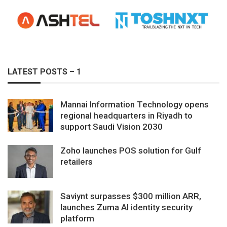
LATEST POSTS – 1
Mannai Information Technology opens
regional headquarters in Riyadh to
support Saudi Vision 2030
Zoho launches POS solution for Gulf
retailers
Saviynt surpasses $300 million ARR,
launches Zuma AI identity security
platform