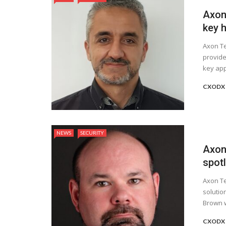
Axon
key h
Axon Te
provide
key app
CXODX 
NEWS
SECURITY
Axon
spot
Axon Te
solutio
Brown w
CXODX 