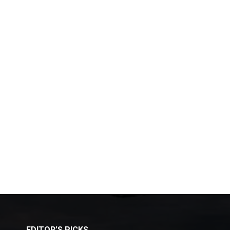
EDITOR’S PICKS