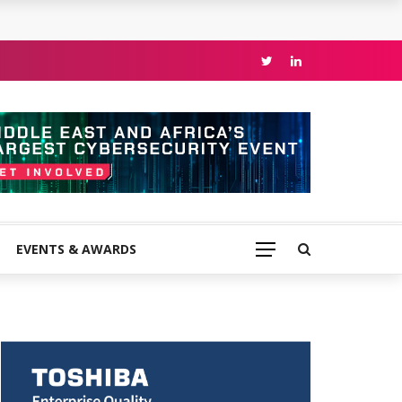
EVENTS & AWARDS