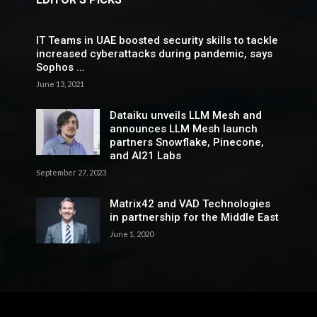
IT Teams in UAE boosted security skills to tackle
increased cyberattacks during pandemic, says
Sophos ...
June 13, 2021
Dataiku unveils LLM Mesh and
announces LLM Mesh launch
partners Snowflake, Pinecone,
and AI21 Labs
September 27, 2023
Matrix42 and VAD Technologies
in partnership for the Middle East
June 1, 2020