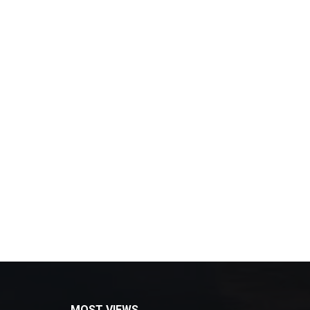
MOST VIEWS