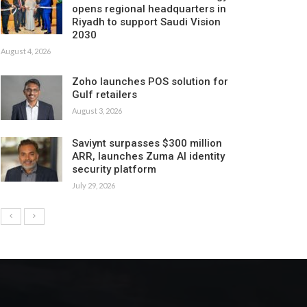
opens regional headquarters in
Riyadh to support Saudi Vision
2030
August 4, 2026
Zoho launches POS solution for
Gulf retailers
August 3, 2026
Saviynt surpasses $300 million
ARR, launches Zuma AI identity
security platform
July 29, 2026