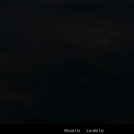
About Us
Locate Us