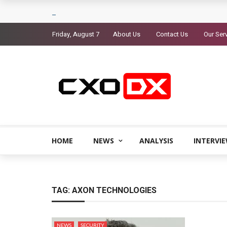
Friday, August 7
About Us
Contact Us
Our Ser
HOME
NEWS
ANALYSIS
INTERVI
TAG:
AXON TECHNOLOGIES
NEWS
SECURITY