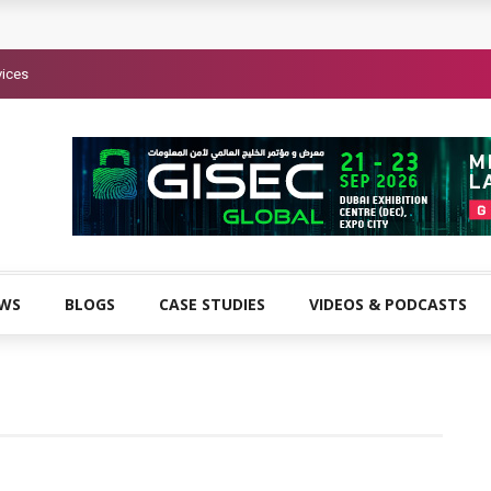
vices
EWS
BLOGS
CASE STUDIES
VIDEOS & PODCASTS