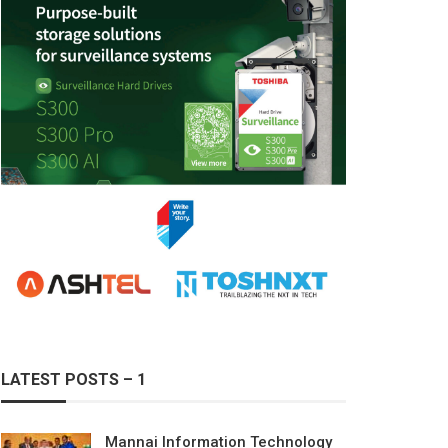
LATEST POSTS – 1
Mannai Information Technology