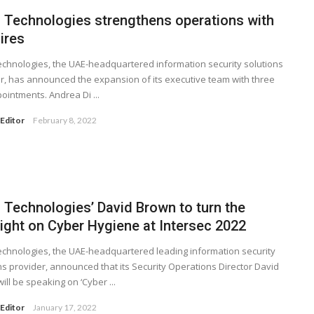
 Technologies strengthens operations with
ires
chnologies, the UAE-headquartered information security solutions
r, has announced the expansion of its executive team with three
ointments. Andrea Di ...
Editor
February 8, 2022
 Technologies’ David Brown to turn the
light on Cyber Hygiene at Intersec 2022
chnologies, the UAE-headquartered leading information security
ns provider, announced that its Security Operations Director David
ill be speaking on ‘Cyber ...
Editor
January 17, 2022