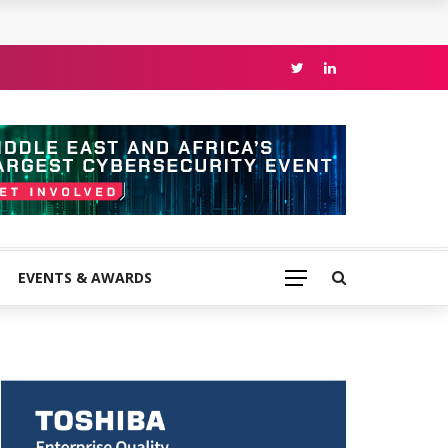
EVENTS & AWARDS