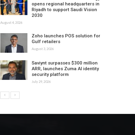
opens regional headquarters in
Riyadh to support Saudi Vision
2030
August 4, 2026
Zoho launches POS solution for
Gulf retailers
August 3, 2026
Saviynt surpasses $300 million
ARR, launches Zuma AI identity
security platform
July 29, 2026