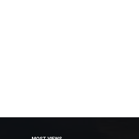
MOST VIEWS