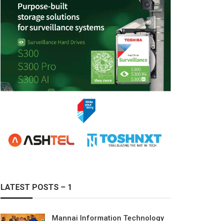
LATEST POSTS – 1
Mannai Information Technology