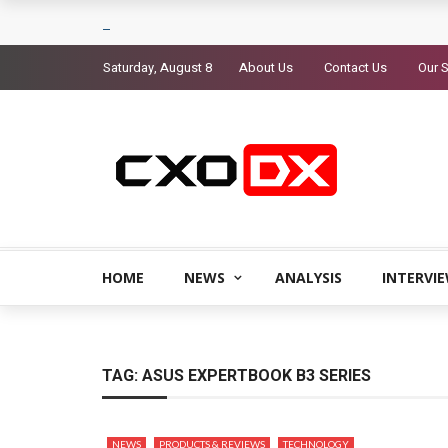
Saturday, August 8
About Us
Contact Us
Our S
HOME
NEWS
ANALYSIS
INTERVI
TAG:
ASUS EXPERTBOOK B3 SERIES
NEWS
PRODUCTS & REVIEWS
TECHNOLOGY