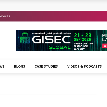
ervices
EWS
BLOGS
CASE STUDIES
VIDEOS & PODCASTS