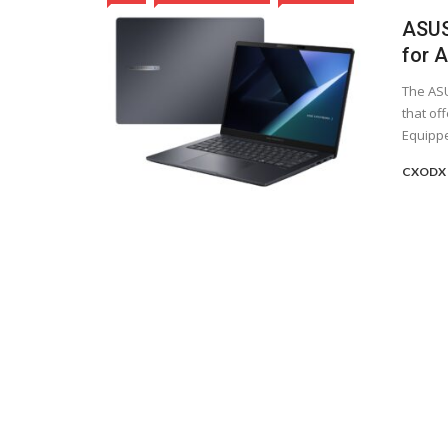
ASUS
for 
The ASU
that of
Equippe
CXODX 