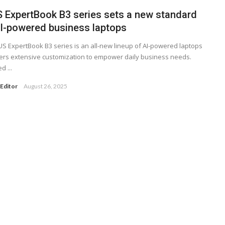
 ExpertBook B3 series sets a new standard
AI-powered business laptops
S ExpertBook B3 series is an all-new lineup of AI-powered laptops
fers extensive customization to empower daily business needs.
d ...
Editor
August 26, 2025