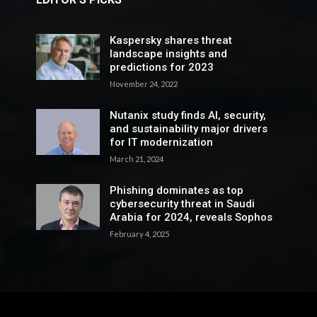
Kaspersky shares threat
landscape insights and
predictions for 2023
November 24, 2022
Nutanix study finds AI, security,
and sustainability major drivers
for IT modernization
March 21, 2024
Phishing dominates as top
cybersecurity threat in Saudi
Arabia for 2024, reveals Sophos
February 4, 2025