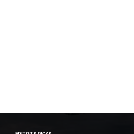
EDITOR’S PICKS