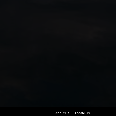
About Us
Locate Us