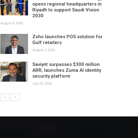
opens regional headquarters in
Riyadh to support Saudi Vision
2030
August 4, 2026
Zoho launches POS solution for
Gulf retailers
August 3, 2026
Saviynt surpasses $300 million
ARR, launches Zuma AI identity
security platform
July 29, 2026