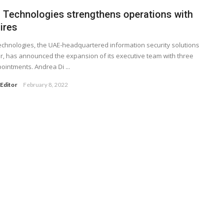
 Technologies strengthens operations with
ires
chnologies, the UAE-headquartered information security solutions
r, has announced the expansion of its executive team with three
ointments. Andrea Di ...
Editor
February 8, 2022