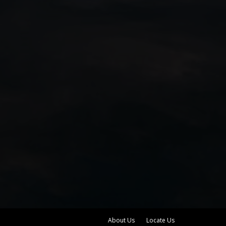
About Us
Locate Us