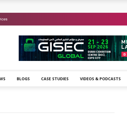
vices
EWS
BLOGS
CASE STUDIES
VIDEOS & PODCASTS