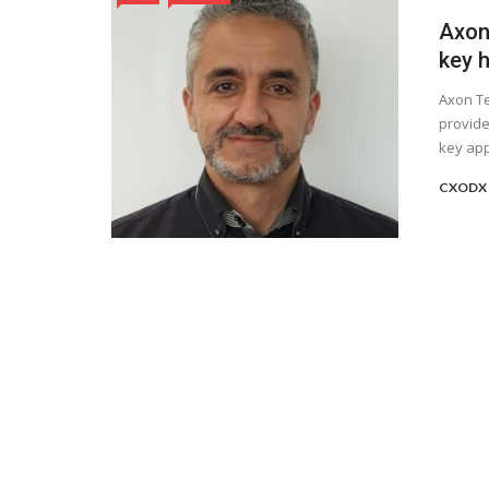
Axon
key h
Axon Te
provide
key app
CXODX 