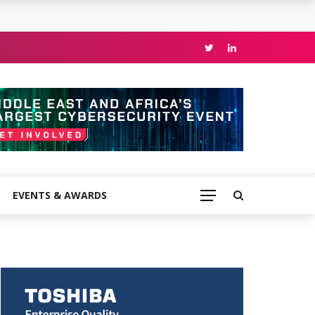
EVENTS & AWARDS