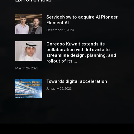
ServiceNow to acquire AI Pioneer
Element AI
December 6, 2020
Ooredoo Kuwait extends its
collaboration with Infovista to
streamline design, planning, and
rollout of its ...
March 24, 2021
Towards digital acceleration
January 25, 2021