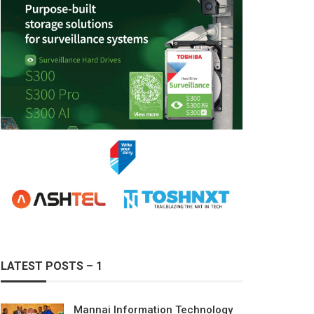
LATEST POSTS – 1
Mannai Information Technology