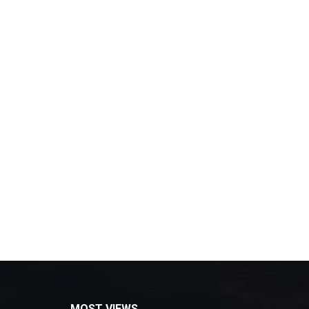
MOST VIEWS