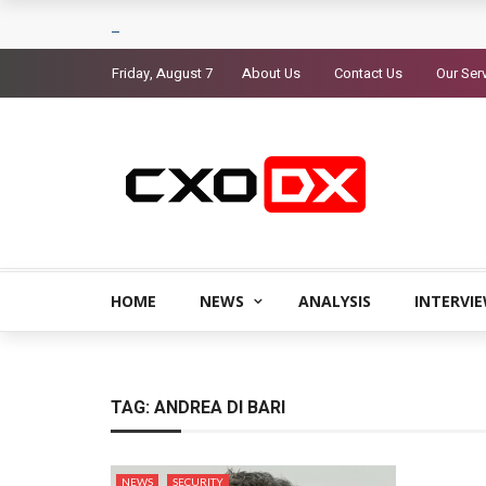
Friday, August 7
About Us
Contact Us
Our Ser
HOME
NEWS
ANALYSIS
INTERVI
TAG:
ANDREA DI BARI
NEWS
SECURITY