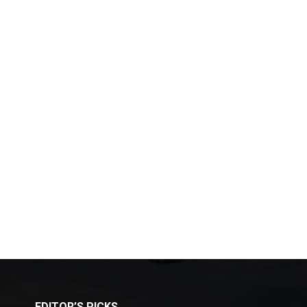
EDITOR’S PICKS