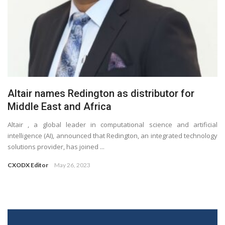
Altair names Redington as distributor for
Middle East and Africa
Altair , a global leader in computational science and artificial
intelligence (AI), announced that Redington, an integrated technology
solutions provider, has joined ...
CXODX Editor
May 26, 2023