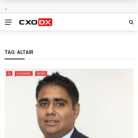
TAG:
ALTAIR
AI
CHANNEL
NEWS