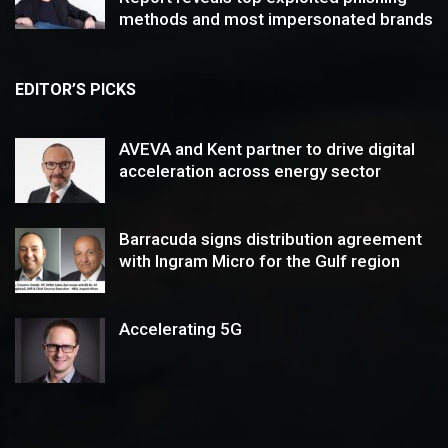
methods and most impersonated brands
EDITOR’S PICKS
AVEVA and Kent partner to drive digital
acceleration across energy sector
Barracuda signs distribution agreement
with Ingram Micro for the Gulf region
Accelerating 5G