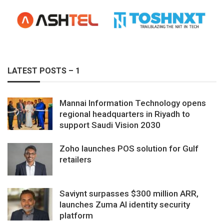
LATEST POSTS – 1
Mannai Information Technology opens
regional headquarters in Riyadh to
support Saudi Vision 2030
Zoho launches POS solution for Gulf
retailers
Saviynt surpasses $300 million ARR,
launches Zuma AI identity security
platform