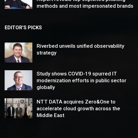
methods and most impersonated brands
EDITOR’S PICKS
Riverbed unveils unified observability
strategy
Study shows COVID-19 spurred IT
modernization efforts in public sector
globally
NTT DATA acquires Zero&One to
accelerate cloud growth across the
Middle East