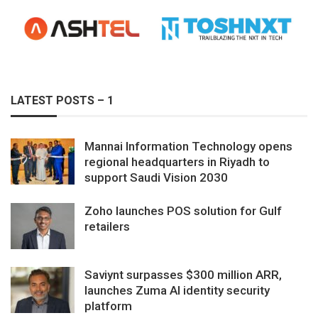
LATEST POSTS – 1
Mannai Information Technology opens
regional headquarters in Riyadh to
support Saudi Vision 2030
Zoho launches POS solution for Gulf
retailers
Saviynt surpasses $300 million ARR,
launches Zuma AI identity security
platform