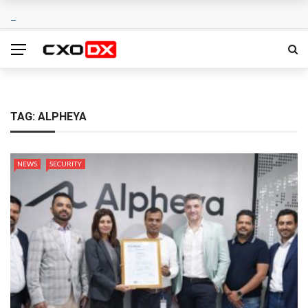
TAG:
ALPHEYA
NEWS
SECURITY