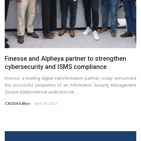
Finesse and Alpheya partner to strengthen
cybersecurity and ISMS compliance
Finesse, a leading digital transformation partner, today announced
the successful completion of an Information Security Management
System (ISMS) internal audit and risk ...
CXODX Editor
April 29, 2025