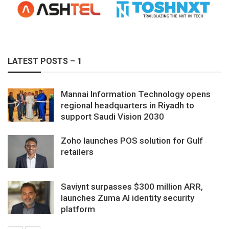
LATEST POSTS – 1
Mannai Information Technology opens
regional headquarters in Riyadh to
support Saudi Vision 2030
Zoho launches POS solution for Gulf
retailers
Saviynt surpasses $300 million ARR,
launches Zuma AI identity security
platform