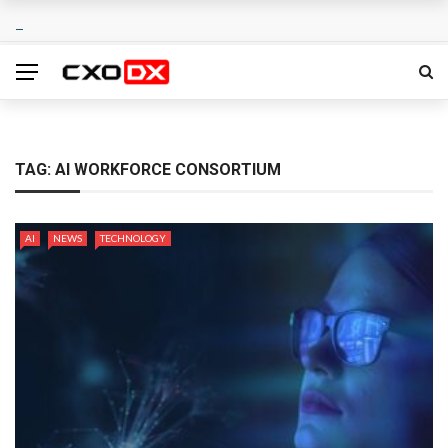
TAG:
AI WORKFORCE CONSORTIUM
AI
NEWS
TECHNOLOGY