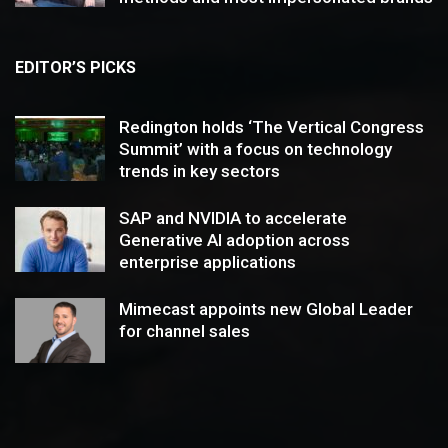
EDITOR’S PICKS
Redington holds ‘The Vertical Congress
Summit’ with a focus on technology
trends in key sectors
SAP and NVIDIA to accelerate
Generative AI adoption across
enterprise applications
Mimecast appoints new Global Leader
for channel sales