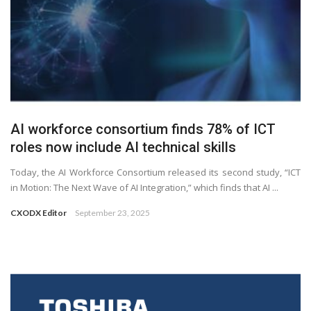
AI workforce consortium finds 78% of ICT
roles now include AI technical skills
Today, the AI Workforce Consortium released its second study, “ICT
in Motion: The Next Wave of AI Integration,” which finds that AI ...
CXODX Editor
September 23, 2025