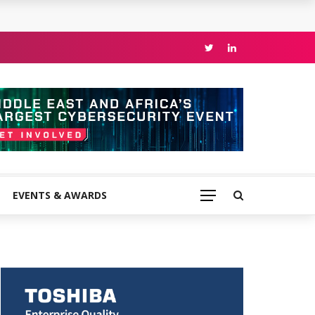
EVENTS & AWARDS