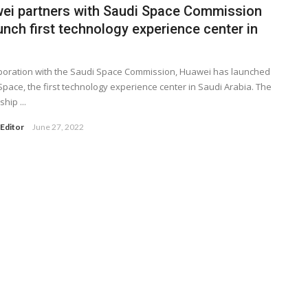
ei partners with Saudi Space Commission
unch first technology experience center in
aboration with the Saudi Space Commission, Huawei has launched
Space, the first technology experience center in Saudi Arabia. The
hip ...
Editor
June 27, 2022