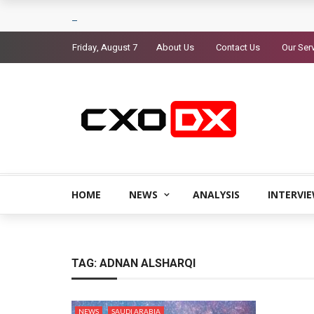
Friday, August 7
About Us
Contact Us
Our Ser
HOME
NEWS
ANALYSIS
INTERVI
TAG:
ADNAN ALSHARQI
NEWS
SAUDI ARABIA