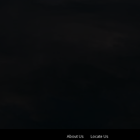
About Us
Locate Us