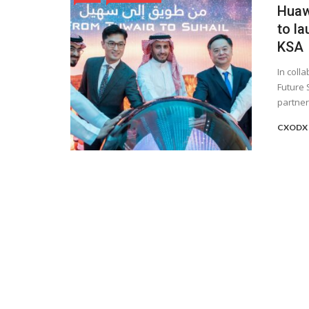
Huaw
to la
KSA
In coll
Future 
partners
CXODX 