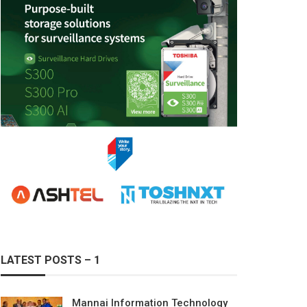
LATEST POSTS – 1
Mannai Information Technology