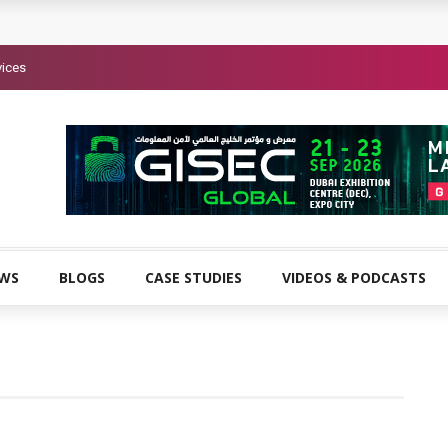
vices
EWS
BLOGS
CASE STUDIES
VIDEOS & PODCASTS