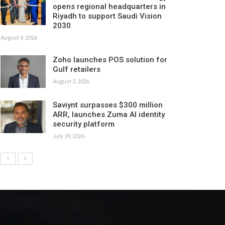
opens regional headquarters in
Riyadh to support Saudi Vision
2030
August 4, 2026
Zoho launches POS solution for
Gulf retailers
August 3, 2026
Saviynt surpasses $300 million
ARR, launches Zuma AI identity
security platform
July 29, 2026