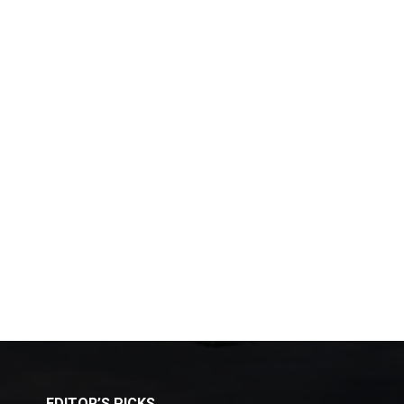
EDITOR’S PICKS