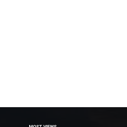
MOST VIEWS