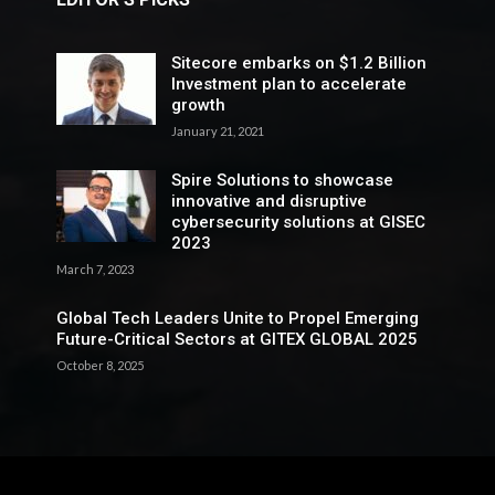
Sitecore embarks on $1.2 Billion
Investment plan to accelerate
growth
January 21, 2021
Spire Solutions to showcase
innovative and disruptive
cybersecurity solutions at GISEC
2023
March 7, 2023
Global Tech Leaders Unite to Propel Emerging
Future-Critical Sectors at GITEX GLOBAL 2025
October 8, 2025