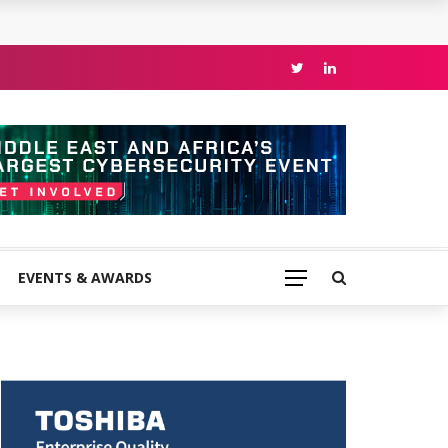
EVENTS & AWARDS