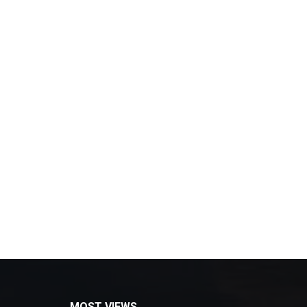
MOST VIEWS