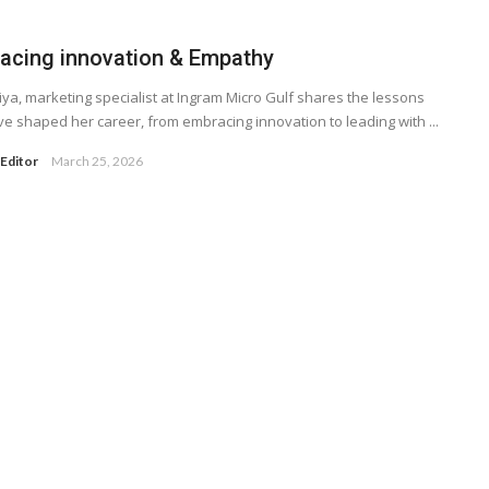
acing innovation & Empathy
riya, marketing specialist at Ingram Micro Gulf shares the lessons
ve shaped her career, from embracing innovation to leading with ...
Editor
March 25, 2026