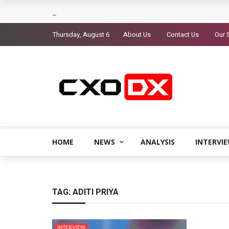
Thursday, August 6
About Us
Contact Us
Our 
HOME
NEWS
ANALYSIS
INTERVI
TAG:
ADITI PRIYA
INTERVIEW