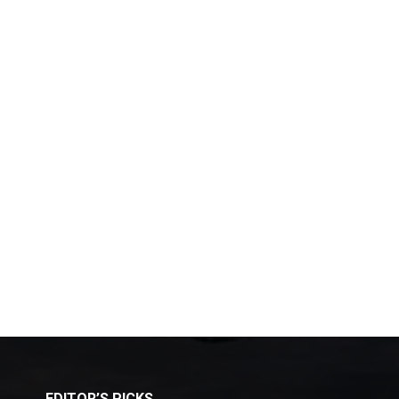
EDITOR’S PICKS