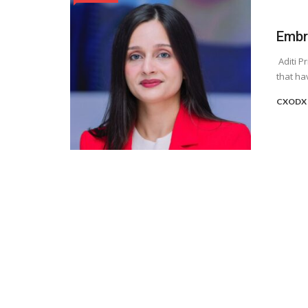
Embr
Aditi P
that ha
CXODX 