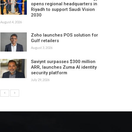
opens regional headquarters in
Riyadh to support Saudi Vision
2030
August 4, 2026
Zoho launches POS solution for
Gulf retailers
August 3, 2026
Saviynt surpasses $300 million
ARR, launches Zuma AI identity
security platform
July 29, 2026