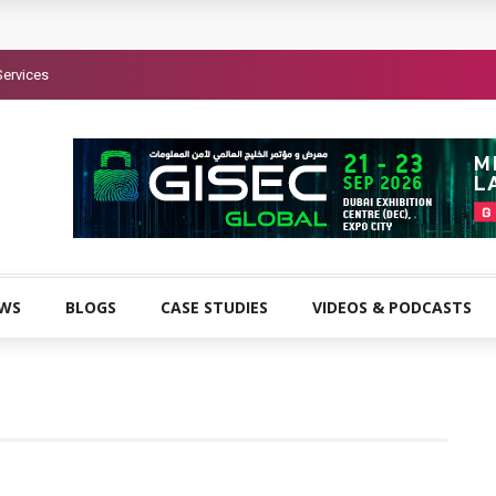
Services
EWS
BLOGS
CASE STUDIES
VIDEOS & PODCASTS