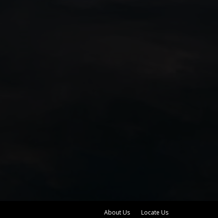
About Us
Locate Us