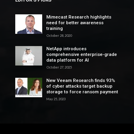
Mimecast Research highlights
need for better awareness
training
October 28, 2020
NetApp introduces
comprehensive enterprise-grade
data platform for AI
October 27, 2025
New Veeam Research finds 93%
of cyber attacks target backup
storage to force ransom payment
May 25, 2023