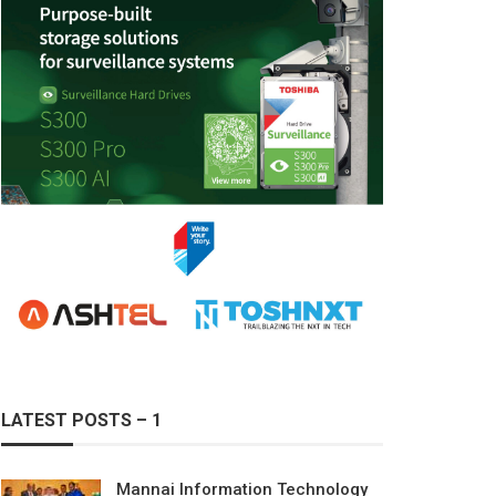
LATEST POSTS – 1
Mannai Information Technology