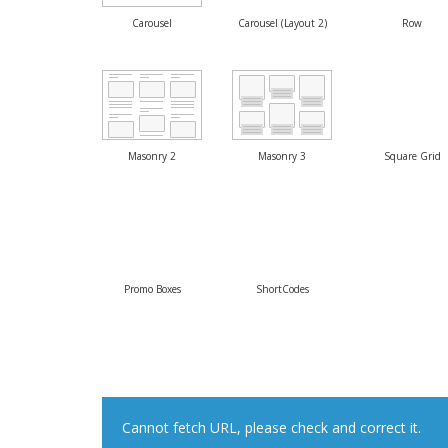
Carousel
Carousel (Layout 2)
Row
Masonry 2
Masonry 3
Square Grid
Promo Boxes
ShortCodes
Cannot fetch URL, please check and correct it.