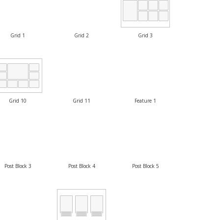
Grid 1
Grid 2
Grid 3
Grid 10
Grid 11
Feature 1
Post Block 3
Post Block 4
Post Block 5