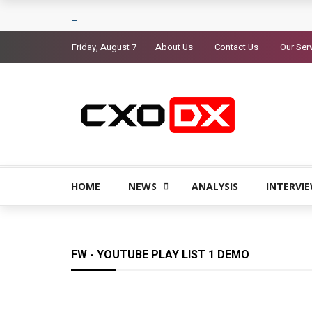
Friday, August 7
About Us
Contact Us
Our Ser
HOME
NEWS
ANALYSIS
INTERVI
FW - YOUTUBE PLAY LIST 1 DEMO