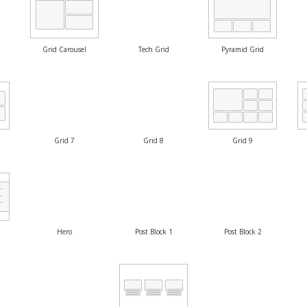
Grid Carousel
Tech Grid
Pyramid Grid
Grid 7
Grid 8
Grid 9
Hero
Post Block 1
Post Block 2