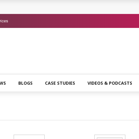
vices
EWS
BLOGS
CASE STUDIES
VIDEOS & PODCASTS