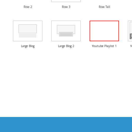
Row 2
Row 3
Row Tall
Large Blog
Large Blog 2
Youtube Playlist 1
Y