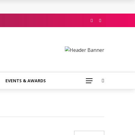
EVENTS & AWARDS