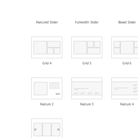
Featured Slider
Fullwidth Slider
Boxed Slider
Grid 4
Grid 5
Grid 6
Feature 2
Feature 3
Feature 4