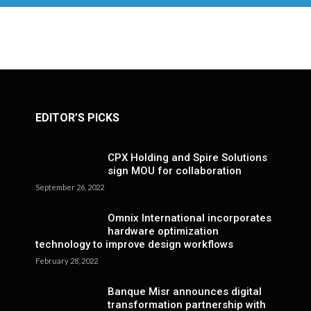
EDITOR’S PICKS
CPX Holding and Spire Solutions
sign MOU for collaboration
September 26, 2022
Omnix International incorporates
hardware optimization
technology to improve design workflows
February 28, 2022
Banque Misr announces digital
transformation partnership with