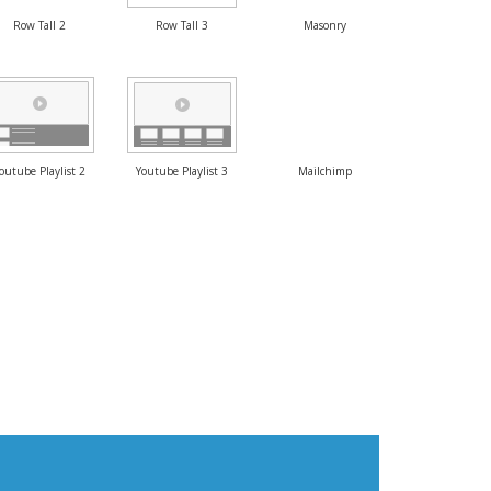
Row Tall 2
Row Tall 3
Masonry
outube Playlist 2
Youtube Playlist 3
Mailchimp