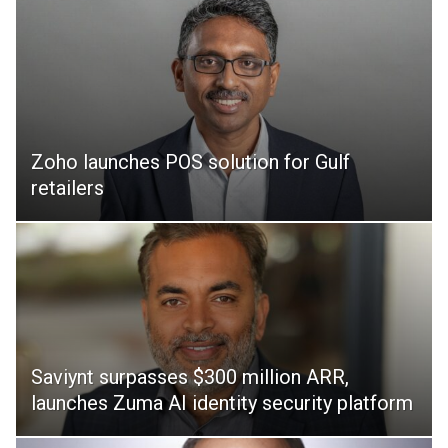
Zoho launches POS solution for Gulf
retailers
Saviynt surpasses $300 million ARR,
launches Zuma AI identity security platform