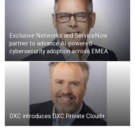
Exclusive Networks and ServiceNow
partner to advance AI-powered
cybersecurity adoption across EMEA
DXC introduces DXC Private Cloud+