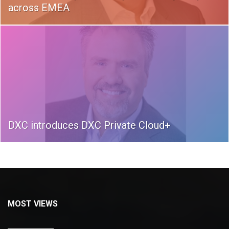
across EMEA
DXC introduces DXC Private Cloud+
MOST VIEWS