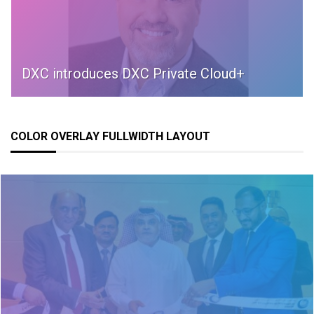
DXC introduces DXC Private Cloud+
COLOR OVERLAY FULLWIDTH LAYOUT