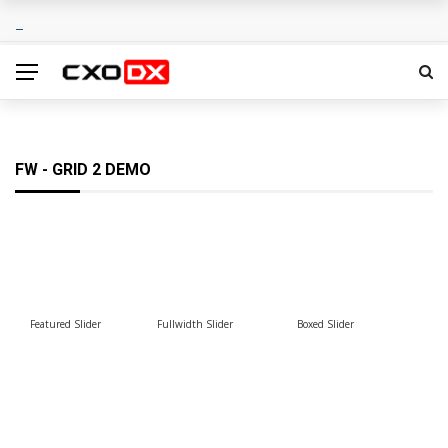
FW - GRID 2 DEMO
Featured Slider
Fullwidth Slider
Boxed Slider