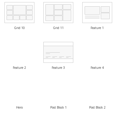
Grid 10
Grid 11
Feature 1
Feature 2
Feature 3
Feature 4
Hero
Post Block 1
Post Block 2