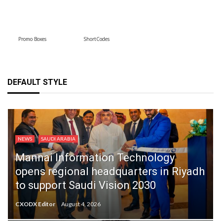
Promo Boxes
ShortCodes
DEFAULT STYLE
NEWS
SAUDI ARABIA
Mannai Information Technology
opens regional headquarters in Riyadh
to support Saudi Vision 2030
CXODX Editor
August 4, 2026