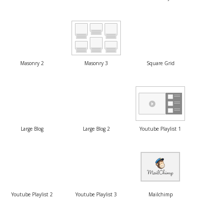
Masonry 2
Masonry 3
Square Grid
Large Blog
Large Blog 2
Youtube Playlist 1
Youtube Playlist 2
Youtube Playlist 3
Mailchimp