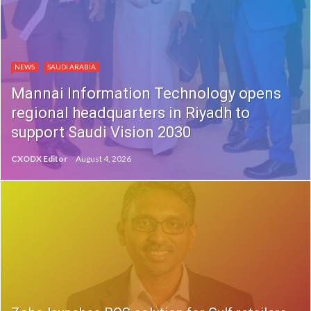
NEWS
SAUDI ARABIA
Mannai Information Technology opens
regional headquarters in Riyadh to
support Saudi Vision 2030
CXODX Editor
August 4, 2026