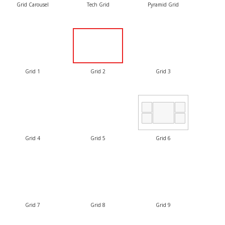
Grid Carousel
Tech Grid
Pyramid Grid
Grid 1
Grid 2
Grid 3
Grid 4
Grid 5
Grid 6
Grid 7
Grid 8
Grid 9