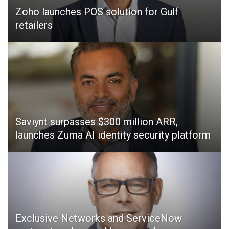
Zoho launches POS solution for Gulf
retailers
Saviynt surpasses $300 million ARR,
launches Zuma AI identity security platform
Exclusive Networks and ServiceNow