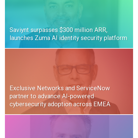
Saviynt surpasses $300 million ARR,
launches Zuma AI identity security platform
Exclusive Networks and ServiceNow
partner to advance AI-powered
cybersecurity adoption across EMEA