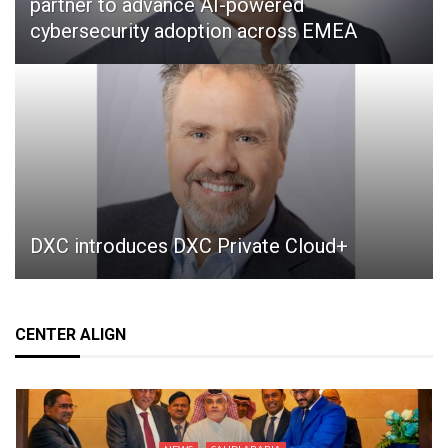
partner to advance AI-powered
cybersecurity adoption across EMEA
DXC introduces DXC Private Cloud+
CENTER ALIGN