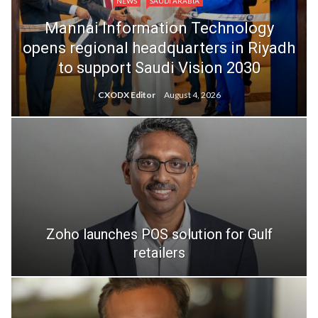
NEWS
SAUDI ARABIA
Mannai Information Technology
opens regional headquarters in Riyadh
to support Saudi Vision 2030
CXODX Editor
August 4, 2026
Zoho launches POS solution for Gulf
retailers