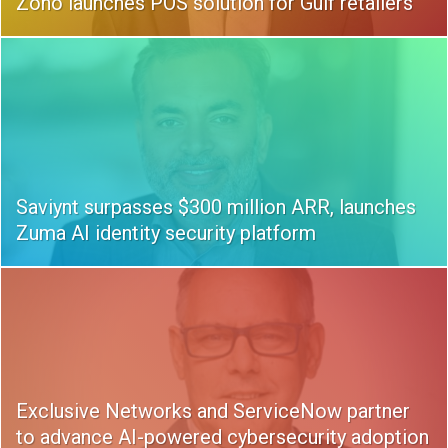
Zoho launches POS solution for Gulf retailers
Saviynt surpasses $300 million ARR, launches
Zuma AI identity security platform
Exclusive Networks and ServiceNow partner
to advance AI-powered cybersecurity adoption