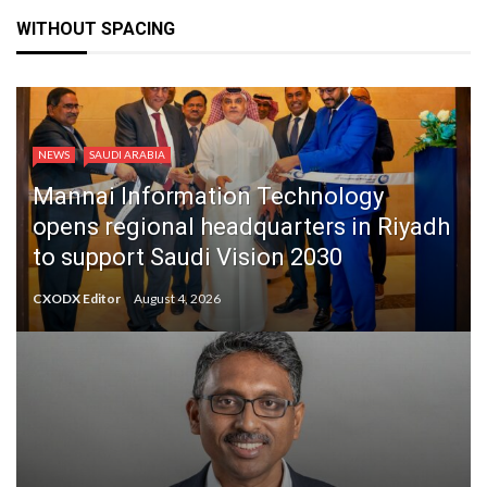
WITHOUT SPACING
NEWS
SAUDI ARABIA
Mannai Information Technology
opens regional headquarters in Riyadh
to support Saudi Vision 2030
CXODX Editor
August 4, 2026