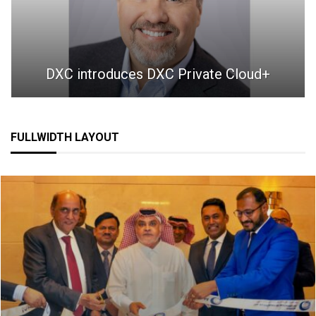
DXC introduces DXC Private Cloud+
FULLWIDTH LAYOUT