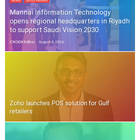
NEWS
SAUDI ARABIA
Mannai Information Technology
opens regional headquarters in Riyadh
to support Saudi Vision 2030
CXODX Editor
August 4, 2026
Zoho launches POS solution for Gulf
retailers