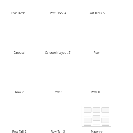
Post Block 3
Post Block 4
Post Block 5
Carousel
Carousel (Layout 2)
Row
Row 2
Row 3
Row Tall
Row Tall 2
Row Tall 3
Masonry