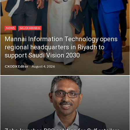
NEWS
SAUDI ARABIA
Mannai Information Technology opens
regional headquarters in Riyadh to
support Saudi Vision 2030
CXODX Editor
August 4, 2026