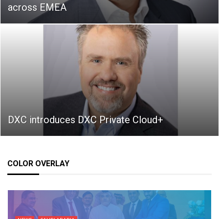
across EMEA
DXC introduces DXC Private Cloud+
COLOR OVERLAY