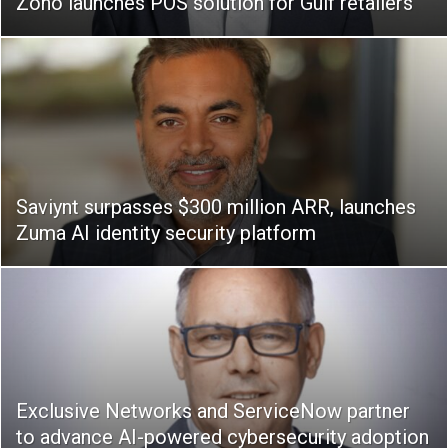
Zoho launches POS solution for Gulf retailers
Saviynt surpasses $300 million ARR, launches
Zuma AI identity security platform
Exclusive Networks and ServiceNow partner
to advance AI-powered cybersecurity adoption