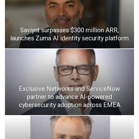
Saviynt surpasses $300 million ARR,
launches Zuma AI identity security platform
Exclusive Networks and ServiceNow
partner to advance AI-powered
cybersecurity adoption across EMEA