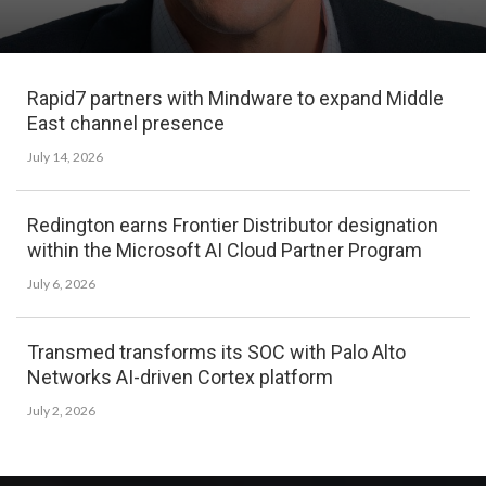
Rapid7 partners with Mindware to expand Middle
East channel presence
July 14, 2026
Redington earns Frontier Distributor designation
within the Microsoft AI Cloud Partner Program
July 6, 2026
Transmed transforms its SOC with Palo Alto
Networks AI-driven Cortex platform
July 2, 2026