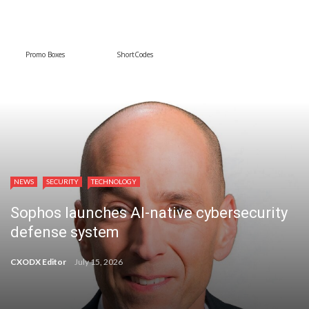
Promo Boxes
ShortCodes
NEWS
SECURITY
TECHNOLOGY
Sophos launches AI-native cybersecurity
defense system
CXODX Editor
July 15, 2026