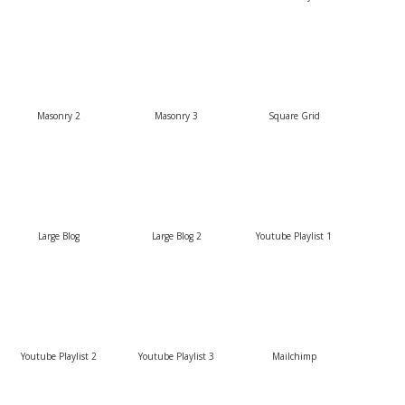
Masonry 2
Masonry 3
Square Grid
Large Blog
Large Blog 2
Youtube Playlist 1
Youtube Playlist 2
Youtube Playlist 3
Mailchimp