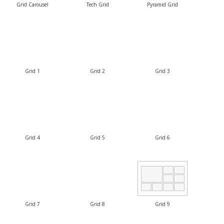
Grid Carousel
Tech Grid
Pyramid Grid
Grid 1
Grid 2
Grid 3
Grid 4
Grid 5
Grid 6
Grid 7
Grid 8
Grid 9