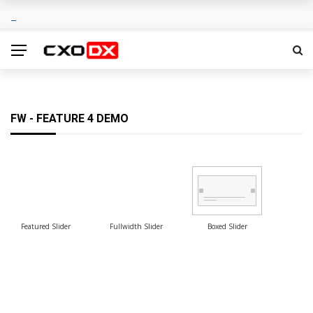
FW - FEATURE 4 DEMO
Featured Slider
Fullwidth Slider
Boxed Slider