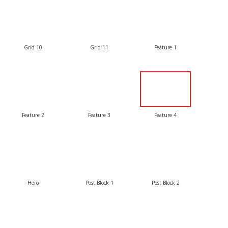
Grid 10
Grid 11
Feature 1
Feature 2
Feature 3
Feature 4
Hero
Post Block 1
Post Block 2