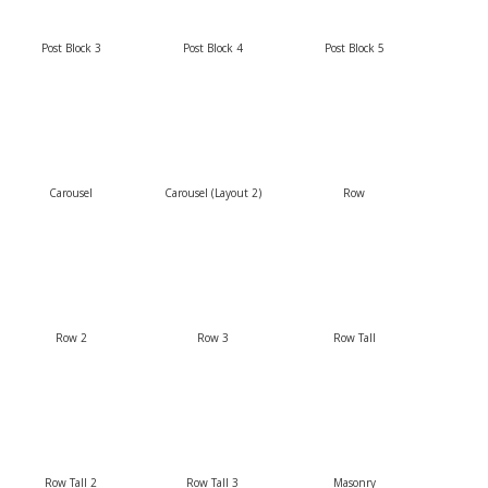
Post Block 3
Post Block 4
Post Block 5
Carousel
Carousel (Layout 2)
Row
Row 2
Row 3
Row Tall
Row Tall 2
Row Tall 3
Masonry